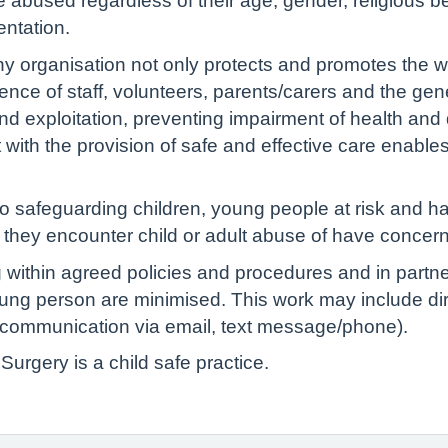
bused regardless of their age, gender, religious belie
ientation.
ny organisation not only protects and promotes the w
ence of staff, volunteers, parents/carers and the gen
d exploitation, preventing impairment of health and
 with the provision of safe and effective care enabl
 safeguarding children, young people at risk and hav
if they encounter child or adult abuse of have concern
 within agreed policies and procedures and in partn
young person are minimised. This work may include dir
s, communication via email, text message/phone).
urgery is a child safe practice.