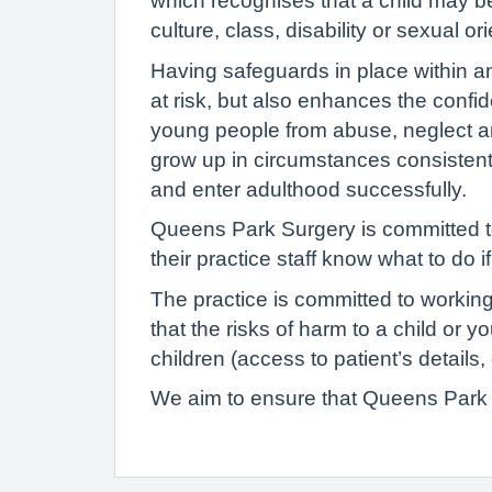
which recognises that a child may be a
culture, class, disability or sexual or
Having safeguards in place within a
at risk, but also enhances the confid
young people from abuse, neglect an
grow up in circumstances consistent
and enter adulthood successfully.
Queens Park Surgery is committed to
their practice staff know what to do 
The practice is committed to working
that the risks of harm to a child or 
children (access to patient’s detail
We aim to ensure that Queens Park S