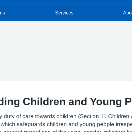
ons
Services
Abou
ding Children and Young 
 duty of care towards children (Section 11 Children 
 which safeguards children and young people irrespe