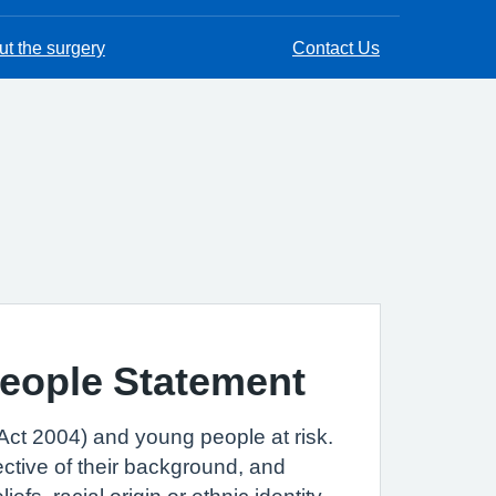
t the surgery
Contact Us
People Statement
Act 2004) and young people at risk.
ctive of their background, and