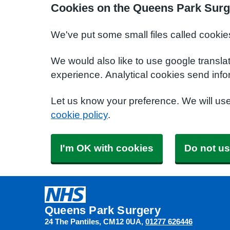
Cookies on the Queens Park Surg
We've put some small files called cookie
We would also like to use google transla
experience. Analytical cookies send info
Let us know your preference. We will us
cookie policy
.
I'm OK with cookies
Do not us
Queens Park Surgery
24 The Pantiles
CM12 0UA
01277 626446