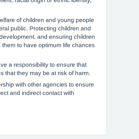
fs, racial origin or ethnic identity,
elfare of children and young people
eral public. Protecting children and
 development, and ensuring children
es them to have optimum life chances
e a responsibility to ensure that
s that they may be at risk of harm.
ership with other agencies to ensure
ect and indirect contact with