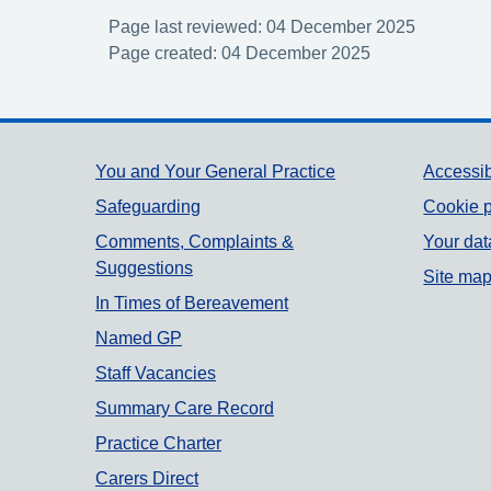
Page last reviewed: 04 December 2025
Page created: 04 December 2025
Support links
You and Your General Practice
Accessib
Safeguarding
Cookie p
Comments, Complaints &
Your dat
Suggestions
Site ma
In Times of Bereavement
Named GP
Staff Vacancies
Summary Care Record
Practice Charter
Carers Direct