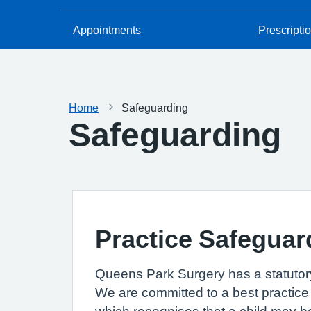
Appointments
Prescripti
Home
Safeguarding
Safeguarding
Practice Safeguar
Queens Park Surgery has a statutory
We are committed to a best practice