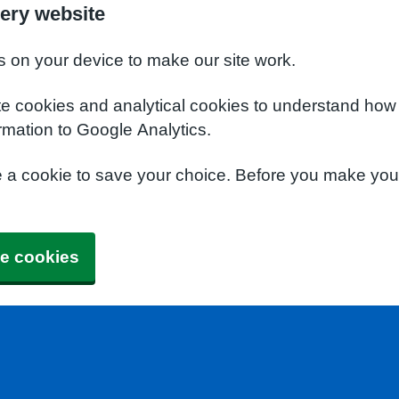
ery website
s on your device to make our site work.
te cookies and analytical cookies to understand how
rmation to Google Analytics.
e a cookie to save your choice. Before you make yo
e cookies