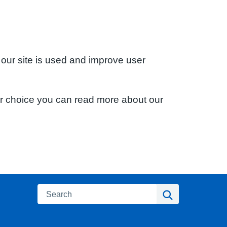
 our site is used and improve user
ur choice you can read more about our
Search
Search