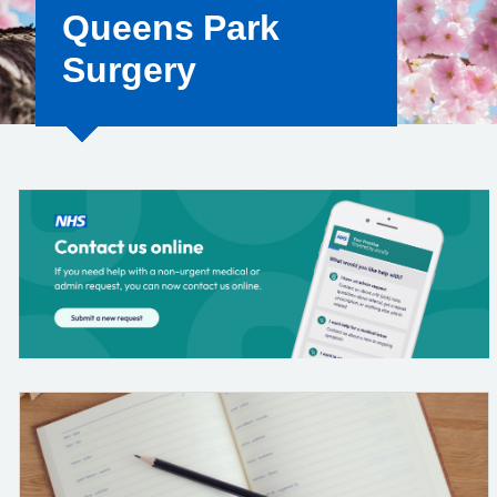
Queens Park
Surgery