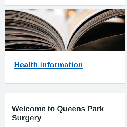
Health information
Welcome to Queens Park
Surgery