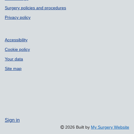
Surgery policies and procedures
Privacy policy
Accessibility
Cookie policy
Your data
Site map
Sign in
2026 Built by
My Surgery Website