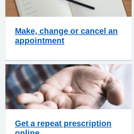
Make, change or cancel an
appointment
Get a repeat prescription
online