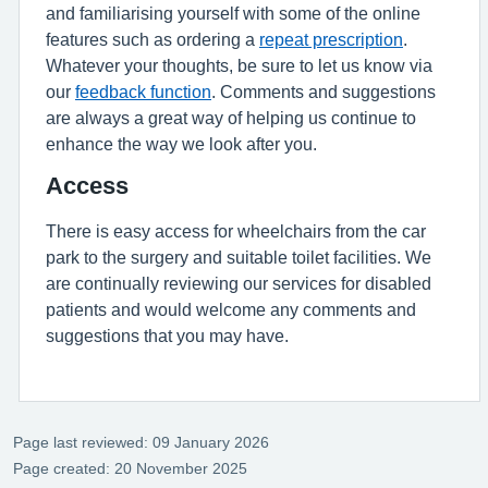
and familiarising yourself with some of the online
features such as ordering a
repeat prescription
.
Whatever your thoughts, be sure to let us know via
our
feedback function
. Comments and suggestions
are always a great way of helping us continue to
enhance the way we look after you.
Access
There is easy access for wheelchairs from the car
park to the surgery and suitable toilet facilities. We
are continually reviewing our services for disabled
patients and would welcome any comments and
suggestions that you may have.
Page last reviewed: 09 January 2026
Page created: 20 November 2025