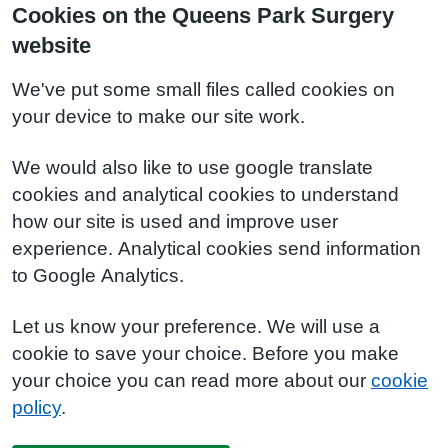
Cookies on the Queens Park Surgery
website
We've put some small files called cookies on
your device to make our site work.
We would also like to use google translate
cookies and analytical cookies to understand
how our site is used and improve user
experience. Analytical cookies send information
to Google Analytics.
Let us know your preference. We will use a
cookie to save your choice. Before you make
your choice you can read more about our
cookie
policy
.