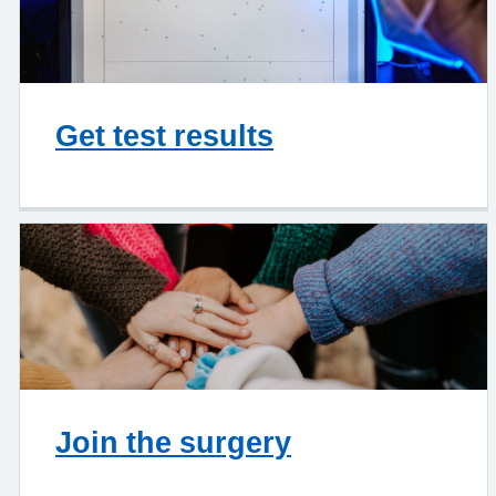
Get test results
Join the surgery