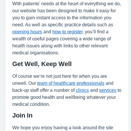
With patients' needs at the heart of everything we do,
our website has been designed to make it easy for
you to gain instant access to the information you
need. As well as specific practice details such as
opening hours
and
how to register
, you’ll find a
wealth of useful pages covering a wide range of
health issues along with links to other relevant
medical organisations.
Get Well, Keep Well
Of course we’re not just here for when you are
unwell. Our
team of healthcare professionals
and
back-up staff offer a number of
clinics
and
services
to
promote good health and wellbeing whatever your
medical condition.
Join In
We hope you enjoy having a look around the site