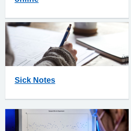
Sick Notes