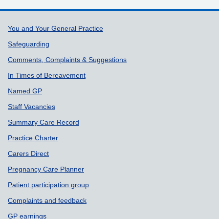
Support links
You and Your General Practice
Safeguarding
Comments, Complaints & Suggestions
In Times of Bereavement
Named GP
Staff Vacancies
Summary Care Record
Practice Charter
Carers Direct
Pregnancy Care Planner
Patient participation group
Complaints and feedback
GP earnings