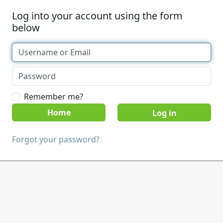
Log into your account using the form
below
Remember me?
Home
Forgot your password?