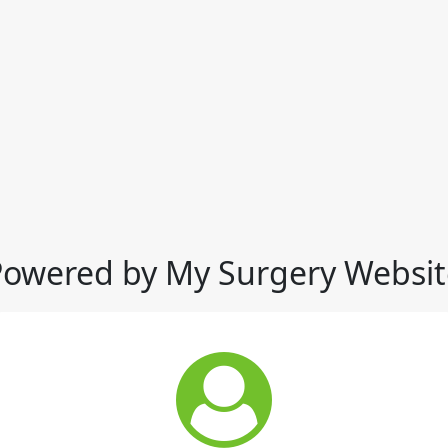
Powered by My Surgery Websit