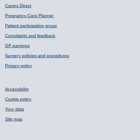
Carers Direct
Pregnancy Care Planner
Patient participation group
Complaints and feedback
GP earnings
Surgery policies and procedures
Privacy policy
Accessibility
Cookie policy
Your data
Site map