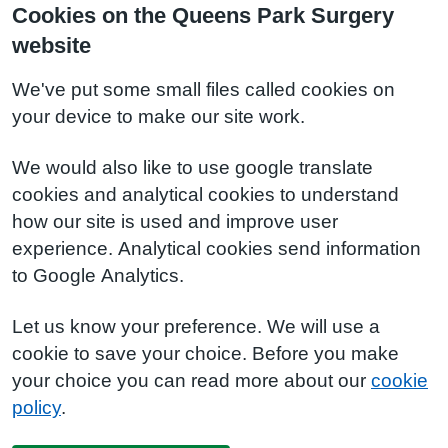
Cookies on the Queens Park Surgery
website
We've put some small files called cookies on
your device to make our site work.
We would also like to use google translate
cookies and analytical cookies to understand
how our site is used and improve user
experience. Analytical cookies send information
to Google Analytics.
Let us know your preference. We will use a
cookie to save your choice. Before you make
your choice you can read more about our
cookie
policy
.