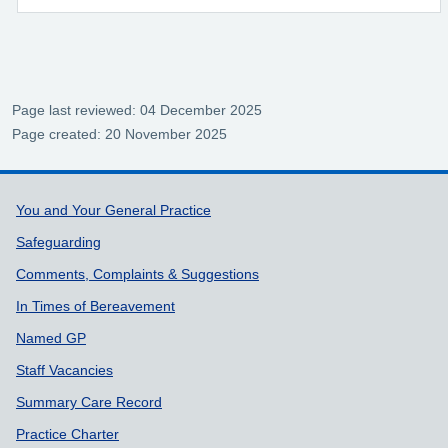
Page last reviewed: 04 December 2025
Page created: 20 November 2025
Support links
You and Your General Practice
Safeguarding
Comments, Complaints & Suggestions
In Times of Bereavement
Named GP
Staff Vacancies
Summary Care Record
Practice Charter