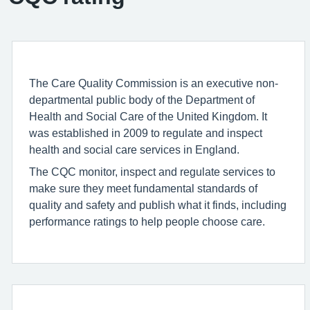
The Care Quality Commission is an executive non-
departmental public body of the Department of
Health and Social Care of the United Kingdom. It
was established in 2009 to regulate and inspect
health and social care services in England.
The CQC monitor, inspect and regulate services to
make sure they meet fundamental standards of
quality and safety and publish what it finds, including
performance ratings to help people choose care.